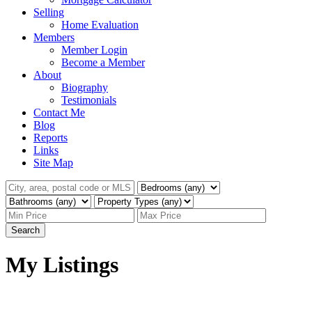
Selling
Home Evaluation
Members
Member Login
Become a Member
About
Biography
Testimonials
Contact Me
Blog
Reports
Links
Site Map
Search
My Listings