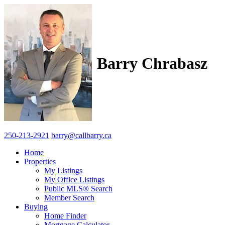
Barry Chrabasz
250-213-2921
barry@callbarry.ca
Home
Properties
My Listings
My Office Listings
Public MLS® Search
Member Search
Buying
Home Finder
Mortgage Calculator