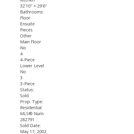
32'10"
×
29'6"
Bathrooms:
Floor
Ensuite
Pieces
Other
Main Floor
No
4
4-Piece
Lower Level
No
3
3-Piece
Status:
Sold
Prop. Type:
Residential
MLS® Num:
282791
Sold Date:
May 17, 2002