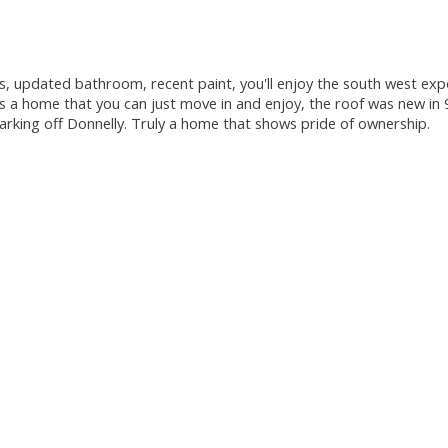
 updated bathroom, recent paint, you'll enjoy the south west expos
is a home that you can just move in and enjoy, the roof was new in
parking off Donnelly. Truly a home that shows pride of ownership.