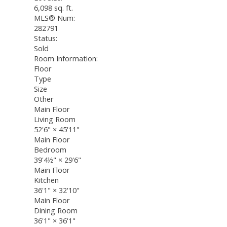
6,098 sq. ft.
MLS® Num:
282791
Status:
Sold
Room Information:
Floor
Type
Size
Other
Main Floor
Living Room
52'6"
×
45'11"
Main Floor
Bedroom
39'4½"
×
29'6"
Main Floor
Kitchen
36'1"
×
32'10"
Main Floor
Dining Room
36'1"
×
36'1"