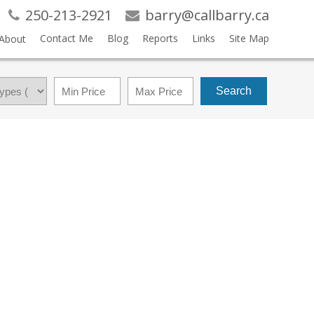
250-213-2921
barry@callbarry.ca
Contact Me
Blog
Reports
Links
Site Map
About
Search