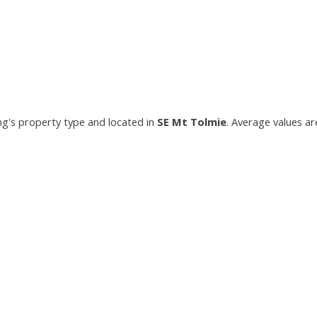
ing's property type and located in
SE Mt Tolmie
. Average values ar