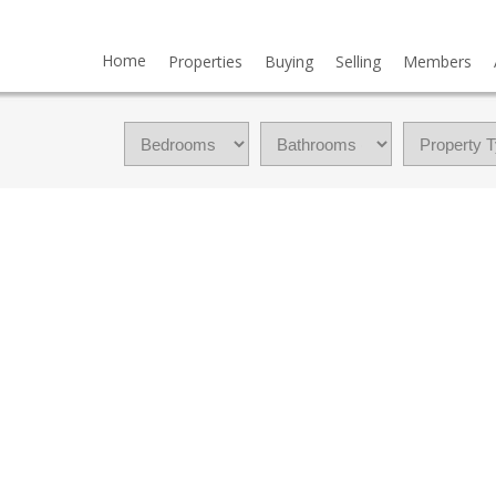
Home
Properties
Buying
Selling
Members