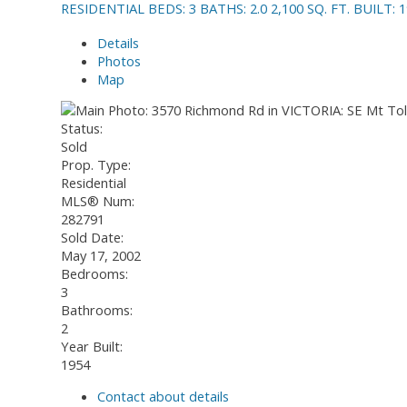
RESIDENTIAL
BEDS:
3
BATHS:
2.0
2,100 SQ. FT.
BUILT:
1
Details
Photos
Map
Status:
Sold
Prop. Type:
Residential
MLS® Num:
282791
Sold Date:
May 17, 2002
Bedrooms:
3
Bathrooms:
2
Year Built:
1954
Contact about details