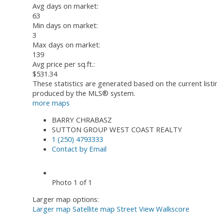
Avg days on market:
63
Min days on market:
3
Max days on market:
139
Avg price per sq.ft.:
$531.34
These statistics are generated based on the current list
produced by the MLS® system.
more maps
BARRY CHRABASZ
SUTTON GROUP WEST COAST REALTY
1 (250) 4793333
Contact by Email
Photo 1 of 1
Larger map options:
Larger map
Satellite map
Street View
Walkscore