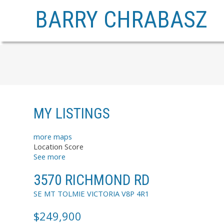
BARRY CHRABASZ
MY LISTINGS
more maps
Location Score
See more
3570 RICHMOND RD
SE MT TOLMIE
VICTORIA
V8P 4R1
$249,900