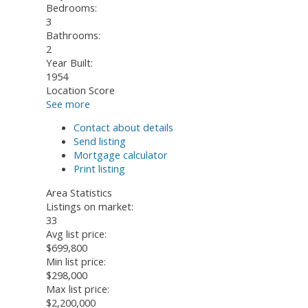
Bedrooms:
3
Bathrooms:
2
Year Built:
1954
Location Score
See more
Contact about details
Send listing
Mortgage calculator
Print listing
Area Statistics
Listings on market:
33
Avg list price:
$699,800
Min list price:
$298,000
Max list price:
$2,200,000