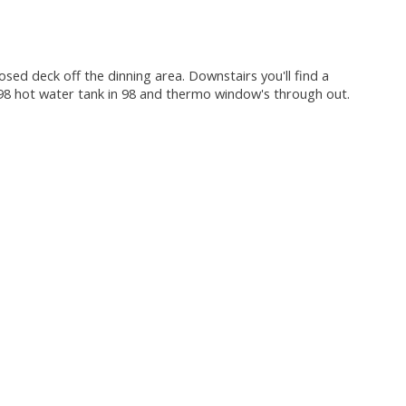
ed deck off the dinning area. Downstairs you'll find a
 98 hot water tank in 98 and thermo window's through out.