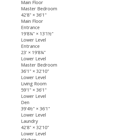
Main Floor
Master Bedroom
42'8"
×
36'1"
Main Floor
Entrance
19'8¼"
×
13'1½"
Lower Level
Entrance
23'
×
19'8¼"
Lower Level
Master Bedroom
36'1"
×
32'10"
Lower Level
Living Room
59'1"
×
36'1"
Lower Level
Den
39'4½"
×
36'1"
Lower Level
Laundry
42'8"
×
32'10"
Lower Level
Kitchen