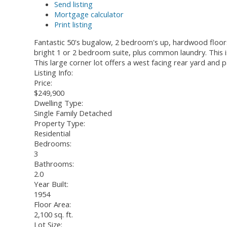
Send listing
Mortgage calculator
Print listing
Fantastic 50's bugalow, 2 bedroom's up, hardwood floors,
bright 1 or 2 bedroom suite, plus common laundry. This 
This large corner lot offers a west facing rear yard and 
Listing Info:
Price:
$249,900
Dwelling Type:
Single Family Detached
Property Type:
Residential
Bedrooms:
3
Bathrooms:
2.0
Year Built:
1954
Floor Area:
2,100 sq. ft.
Lot Size: