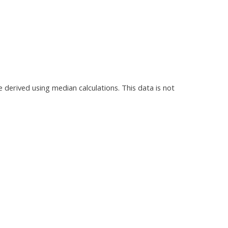
e derived using median calculations. This data is not