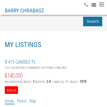
BARRY CHRABASZ
Search
MY LISTINGS
B 415 GAMBLE PL
CO COLWOOD CORNERS
VICTORIA
V9B 2R2
$140,000
3
2.0
1978
RESIDENTIAL
BEDS:
BATHS:
1,408 SQ. FT.
BUILT:
Details
Photos
Map