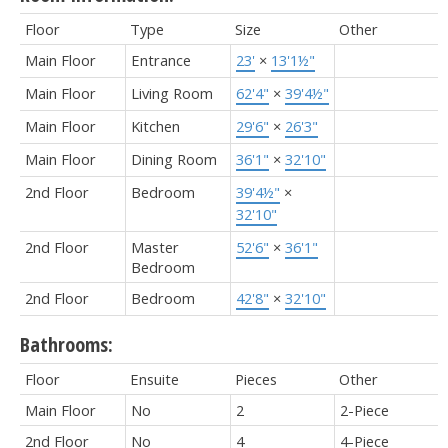
Floor
Type
Size
Other
Main Floor
Entrance
23'
×
13'1½"
Main Floor
Living Room
62'4"
×
39'4½"
Main Floor
Kitchen
29'6"
×
26'3"
Main Floor
Dining Room
36'1"
×
32'10"
2nd Floor
Bedroom
39'4½"
×
32'10"
2nd Floor
Master
52'6"
×
36'1"
Bedroom
2nd Floor
Bedroom
42'8"
×
32'10"
Bathrooms:
Floor
Ensuite
Pieces
Other
Main Floor
No
2
2-Piece
2nd Floor
No
4
4-Piece