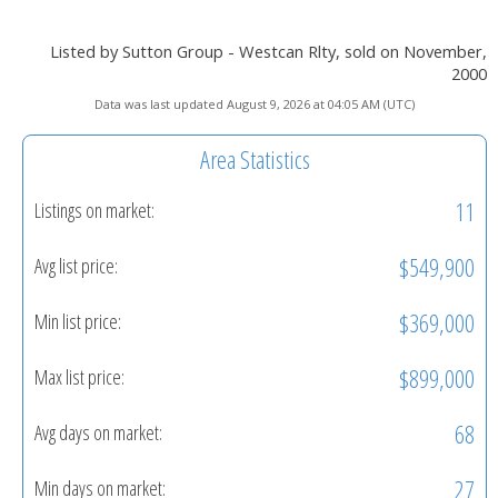
Listed by Sutton Group - Westcan Rlty, sold on November,
2000
Data was last updated August 9, 2026 at 04:05 AM (UTC)
Area Statistics
11
Listings on market:
$549,900
Avg list price:
$369,000
Min list price:
$899,000
Max list price:
68
Avg days on market:
27
Min days on market: