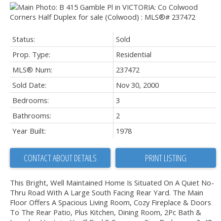
Status:
Sold
Prop. Type:
Residential
MLS® Num:
237472
Sold Date:
Nov 30, 2000
Bedrooms:
3
Bathrooms:
2
Year Built:
1978
CONTACT ABOUT DETAILS
PRINT LISTING
This Bright, Well Maintained Home Is Situated On A Quiet No-
Thru Road With A Large South Facing Rear Yard. The Main
Floor Offers A Spacious Living Room, Cozy Fireplace & Doors
To The Rear Patio, Plus Kitchen, Dining Room, 2Pc Bath &