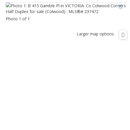
Photo 1 of 1
Larger map options: