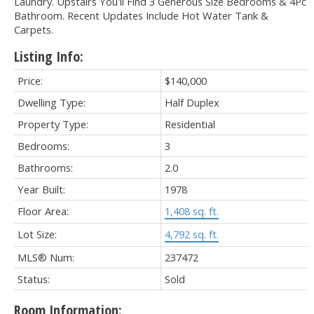
Laundry. Upstairs You'll Find 3 Generous Size Bedrooms & 4Pc
Bathroom. Recent Updates Include Hot Water Tank &
Carpets.
Listing Info:
Price:
$140,000
Dwelling Type:
Half Duplex
Property Type:
Residential
Bedrooms:
3
Bathrooms:
2.0
Year Built:
1978
Floor Area:
1,408 sq. ft.
Lot Size:
4,792 sq. ft.
MLS® Num:
237472
Status:
Sold
Room Information: