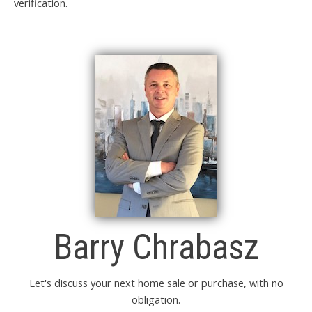
verification.
Barry Chrabasz
Let's discuss your next home sale or purchase, with no
obligation.