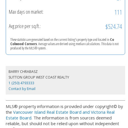
111
Max days on market:
$524.74
Avg price per sq.ft.:
These statistics are generated based on the current listing's property type and located in
Co
Colwood Corners
. Average values are derived using median calculations. This data is not
produced by the MLS® system.
BARRY CHRABASZ
SUTTON GROUP WEST COAST REALTY
1 (250) 4793333
Contact by Email
MLS® property information is provided under copyright© by
the
Vancouver Island Real Estate Board and Victoria Real
Estate Board
. The information is from sources deemed
reliable, but should not be relied upon without independent