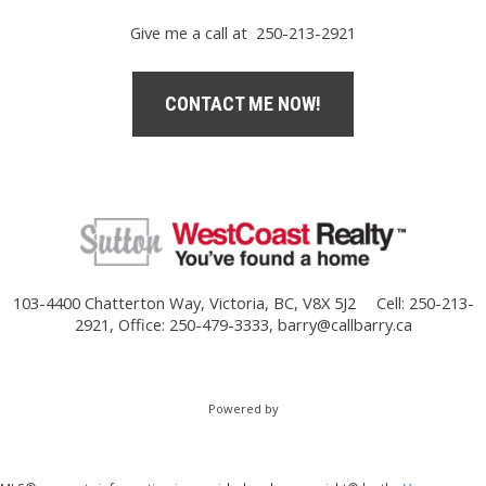
Give me a call at 250-213-2921
CONTACT ME NOW!
103-4400 Chatterton Way, Victoria, BC, V8X 5J2
Cell: 250-213-
2921, Office: 250-479-3333,
barry@callbarry.ca
Powered by