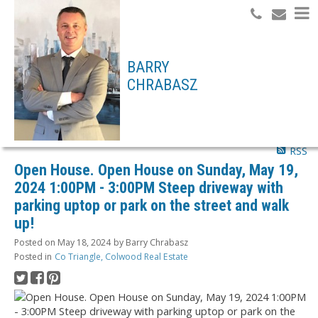
Search
BARRY
CHRABASZ
RSS
Open House. Open House on Sunday, May 19,
2024 1:00PM - 3:00PM Steep driveway with
parking uptop or park on the street and walk
up!
Posted on
May 18, 2024
by
Barry Chrabasz
Posted in
Co Triangle, Colwood Real Estate