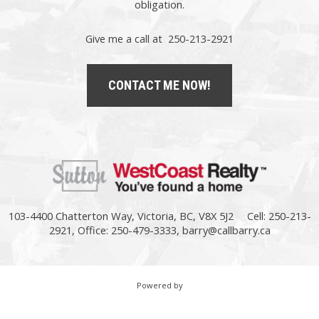
obligation.
Give me a call at 250-213-2921
CONTACT ME NOW!
103-4400 Chatterton Way, Victoria, BC, V8X 5J2
Cell: 250-213-
2921, Office: 250-479-3333,
barry@callbarry.ca
Powered by