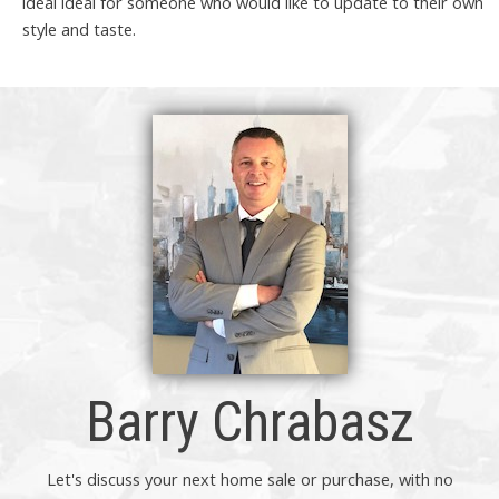
ideal ideal for someone who would like to update to their own
style and taste.
Barry Chrabasz
Let's discuss your next home sale or purchase, with no