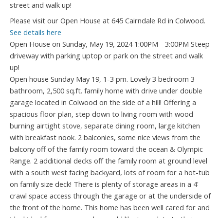
Please visit our Open House at 645 Cairndale Rd in Colwood.
See details here
Open House on Sunday, May 19, 2024 1:00PM - 3:00PM Steep
driveway with parking uptop or park on the street and walk
up!
Open house Sunday May 19, 1-3 pm. Lovely 3 bedroom 3
bathroom, 2,500 sq.ft. family home with drive under double
garage located in Colwood on the side of a hill! Offering a
spacious floor plan, step down to living room with wood
burning airtight stove, separate dining room, large kitchen
with breakfast nook. 2 balconies, some nice views from the
balcony off of the family room toward the ocean & Olympic
Range. 2 additional decks off the family room at ground level
with a south west facing backyard, lots of room for a hot-tub
on family size deck! There is plenty of storage areas in a 4'
crawl space access through the garage or at the underside of
the front of the home. This home has been well cared for and