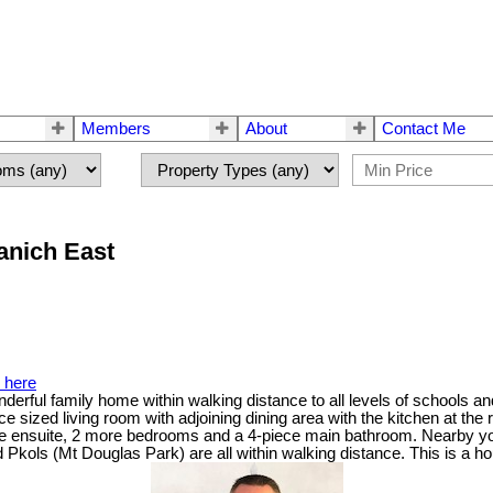
Members
About
Contact Me
anich East
s here
erful family home within walking distance to all levels of schools an
e sized living room with adjoining dining area with the kitchen at th
iece ensuite, 2 more bedrooms and a 4-piece main bathroom. Nearby y
ols (Mt Douglas Park) are all within walking distance. This is a hou