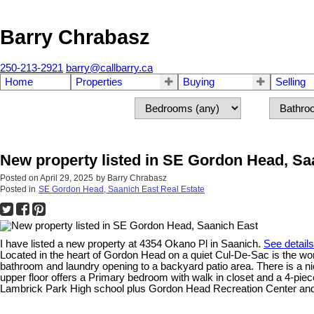
Barry Chrabasz
250-213-2921
barry@callbarry.ca
Home
Properties
Buying
Selling
New property listed in SE Gordon Head, Sa
Posted on
April 29, 2025
by
Barry Chrabasz
Posted in
SE Gordon Head, Saanich East Real Estate
I have listed a new property at 4354 Okano Pl in Saanich.
See detail
Located in the heart of Gordon Head on a quiet Cul-De-Sac is the wond
bathroom and laundry opening to a backyard patio area. There is a nic
upper floor offers a Primary bedroom with walk in closet and a 4-p
Lambrick Park High school plus Gordon Head Recreation Center and Pk