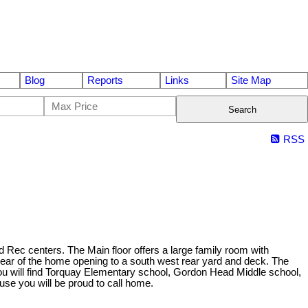
Blog
Reports
Links
Site Map
Search
RSS
d Rec centers. The Main floor offers a large family room with
e rear of the home opening to a south west rear yard and deck. The
ou will find Torquay Elementary school, Gordon Head Middle school,
se you will be proud to call home.