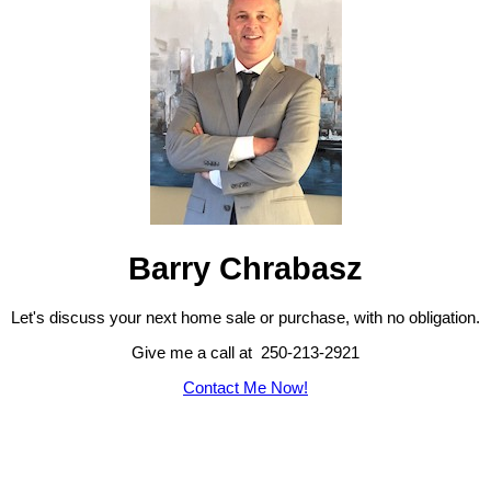
Barry Chrabasz
Let's discuss your next home sale or purchase, with no obligation.
Give me a call at 250-213-2921
Contact Me Now!