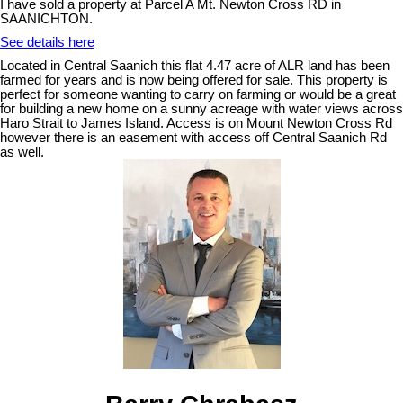
I have sold a property at Parcel A Mt. Newton Cross RD in
SAANICHTON.
See details here
Located in Central Saanich this flat 4.47 acre of ALR land has been
farmed for years and is now being offered for sale. This property is
perfect for someone wanting to carry on farming or would be a great
for building a new home on a sunny acreage with water views across
Haro Strait to James Island. Access is on Mount Newton Cross Rd
however there is an easement with access off Central Saanich Rd
as well.