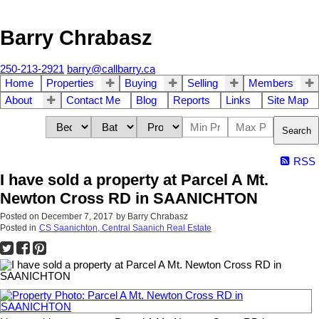
Barry Chrabasz
250-213-2921
barry@callbarry.ca
Home
Properties
Buying
Selling
Members
About
Contact Me
Blog
Reports
Links
Site Map
Search
RSS
I have sold a property at Parcel A Mt.
Newton Cross RD in SAANICHTON
Posted on
December 7, 2017
by
Barry Chrabasz
Posted in
CS Saanichton, Central Saanich Real Estate