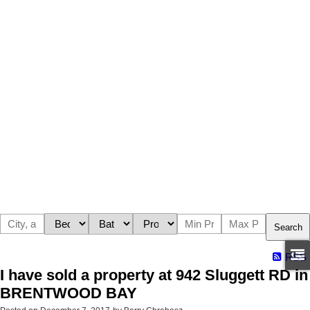
Search
RSS
I have sold a property at 942 Sluggett RD in
BRENTWOOD BAY