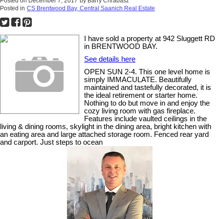
Posted on
December 7, 2017
by
Barry Chrabasz
Posted in
CS Brentwood Bay, Central Saanich Real Estate
I have sold a property at 942 Sluggett RD
in BRENTWOOD BAY.
See details here
OPEN SUN 2-4. This one level home is
simply IMMACULATE. Beautifully
maintained and tastefully decorated, it is
the ideal retirement or starter home.
Nothing to do but move in and enjoy the
cozy living room with gas fireplace.
Features include vaulted ceilings in the
living & dining rooms, skylight in the dining area, bright kitchen with
an eating area and large attached storage room. Fenced rear yard
and carport. Just steps to ocean