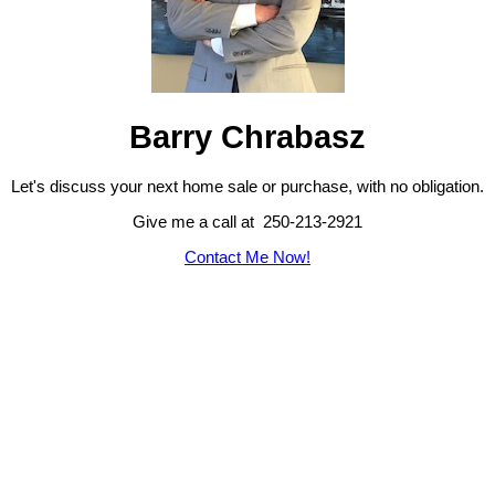
Barry Chrabasz
Let's discuss your next home sale or purchase, with no obligation.
Give me a call at 250-213-2921
Contact Me Now!
103-4400 Chatterton Way, Victoria, BC, V8X 5J2
Cell: 250-213-2921,
Office: 250-479-3333,
barry@callbarry.ca
Powered by
myRealPage.com