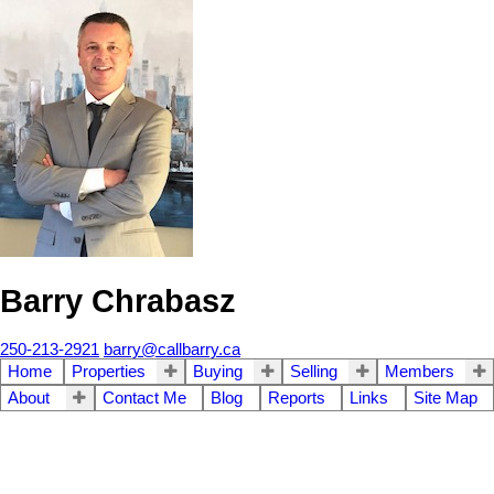
Barry Chrabasz
250-213-2921
barry@callbarry.ca
Home
Properties
Buying
Selling
Members
About
Contact Me
Blog
Reports
Links
Site Map