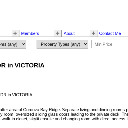
Members
About
Contact Me
 DR in VICTORIA
d DR in VICTORIA.
after area of Cordova Bay Ridge. Separate living and dinning rooms p
ily room, oversized sliding glass doors leading to the private deck.
alk-in closet, skylit ensuite and changing room with direct access 