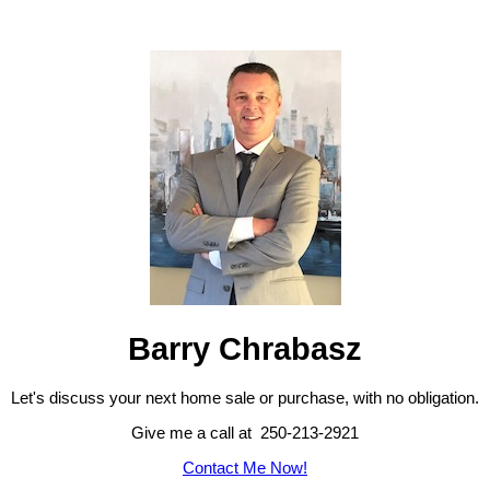
Barry Chrabasz
Let's discuss your next home sale or purchase, with no obligation.
Give me a call at 250-213-2921
Contact Me Now!