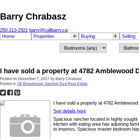
Barry Chrabasz
250-213-2921
barry@callbarry.ca
Home
Properties
Buying
Selling
I have sold a property at 4782 Amblewood
Posted on
December 7, 2017
by
Barry Chrabasz
Posted in
SE Broadmead, Saanich East Real Estate
I have sold a property at 4782 Amblewoo
See details here
Spacious rancher located in highly sought 
kitchen with eating area has adjoining fam
to impress. Spacious master bedroom has w