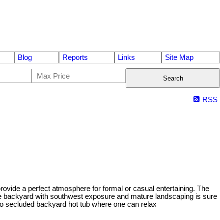
Blog
Reports
Links
Site Map
Search
RSS
rovide a perfect atmosphere for formal or casual entertaining. The
 The backyard with southwest exposure and mature landscaping is sure
to secluded backyard hot tub where one can relax