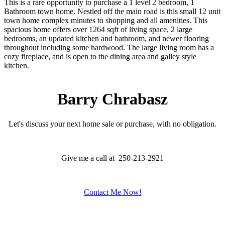
This is a rare opportunity to purchase a 1 level 2 bedroom, 1
Bathroom town home. Nestled off the main road is this small 12 unit
town home complex minutes to shopping and all amenities. This
spacious home offers over 1264 sqft of living space, 2 large
bedrooms, an updated kitchen and bathroom, and newer flooring
throughout including some hardwood. The large living room has a
cozy fireplace, and is open to the dining area and galley style
kitchen.
Barry Chrabasz
Let's discuss your next home sale or purchase, with no obligation.
Give me a call at 250-213-2921
Contact Me Now!