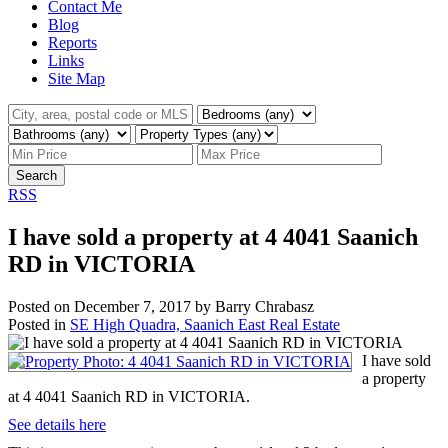
Contact Me
Blog
Reports
Links
Site Map
Search
RSS
I have sold a property at 4 4041 Saanich
RD in VICTORIA
Posted on
December 7, 2017
by
Barry Chrabasz
Posted in
SE High Quadra, Saanich East Real Estate
I have sold
a property
at 4 4041 Saanich RD in VICTORIA.
See details here