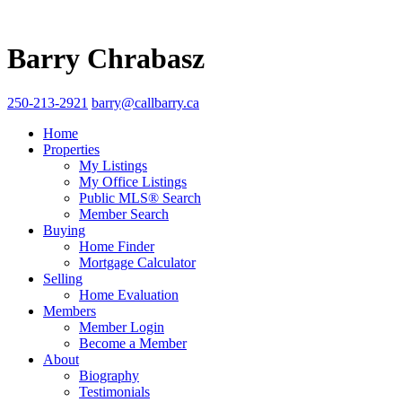
Barry Chrabasz
250-213-2921
barry@callbarry.ca
Home
Properties
My Listings
My Office Listings
Public MLS® Search
Member Search
Buying
Home Finder
Mortgage Calculator
Selling
Home Evaluation
Members
Member Login
Become a Member
About
Biography
Testimonials