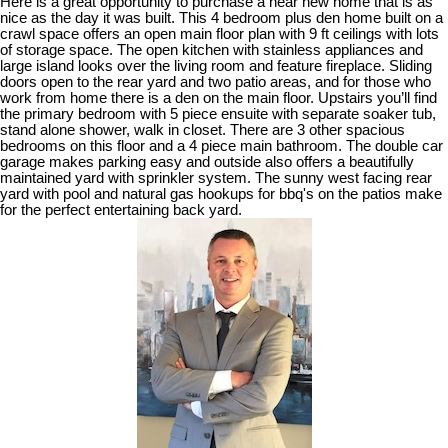
Here is a great opportunity to purchase a near new home that is as
nice as the day it was built. This 4 bedroom plus den home built on a
crawl space offers an open main floor plan with 9 ft ceilings with lots
of storage space. The open kitchen with stainless appliances and
large island looks over the living room and feature fireplace. Sliding
doors open to the rear yard and two patio areas, and for those who
work from home there is a den on the main floor. Upstairs you’ll find
the primary bedroom with 5 piece ensuite with separate soaker tub,
stand alone shower, walk in closet. There are 3 other spacious
bedrooms on this floor and a 4 piece main bathroom. The double car
garage makes parking easy and outside also offers a beautifully
maintained yard with sprinkler system. The sunny west facing rear
yard with pool and natural gas hookups for bbq's on the patios make
for the perfect entertaining back yard.