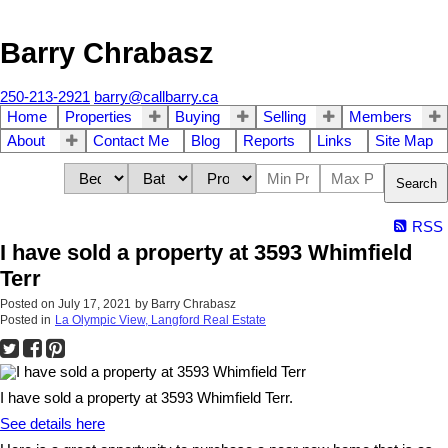
Barry Chrabasz
250-213-2921
barry@callbarry.ca
Home
Properties
Buying
Selling
Members
About
Contact Me
Blog
Reports
Links
Site Map
Search
RSS
I have sold a property at 3593 Whimfield
Terr
Posted on
July 17, 2021
by
Barry Chrabasz
Posted in
La Olympic View, Langford Real Estate
I have sold a property at 3593 Whimfield Terr.
See details here