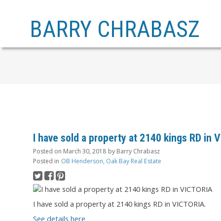
BARRY CHRABASZ
I have sold a property at 2140 kings RD in
Posted on
March 30, 2018
by
Barry Chrabasz
Posted in
OB Henderson, Oak Bay Real Estate
I have sold a property at 2140 kings RD in VICTORIA.
See details here