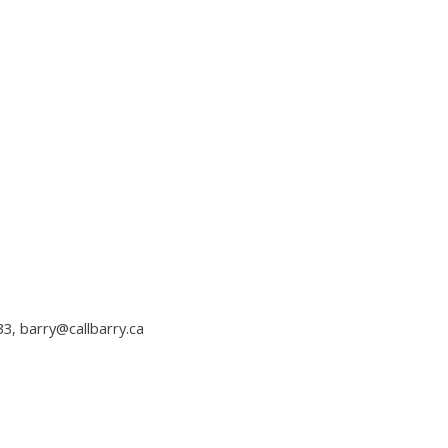
33,
barry@callbarry.ca