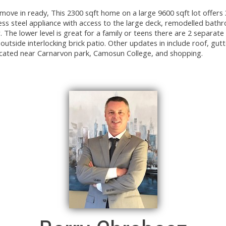
move in ready, This 2300 sqft home on a large 9600 sqft lot offers 
ess steel appliance with access to the large deck, remodelled bat
. The lower level is great for a family or teens there are 2 separat
tside interlocking brick patio. Other updates in include roof, gutt
cated near Carnarvon park, Camosun College, and shopping.