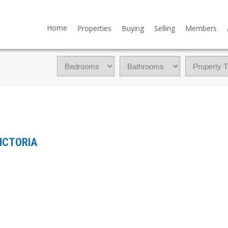
Home
Properties
Buying
Selling
Members
 VICTORIA