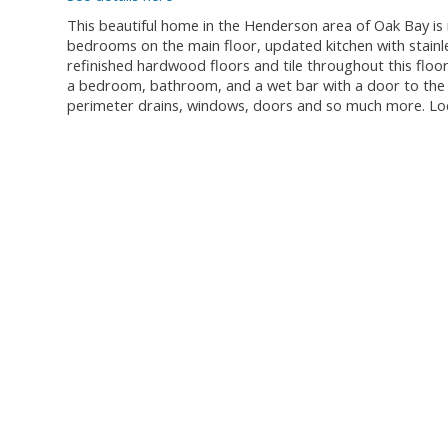
This beautiful home in the Henderson area of Oak Bay is 
bedrooms on the main floor, updated kitchen with stainl
refinished hardwood floors and tile throughout this floor
a bedroom, bathroom, and a wet bar with a door to the ou
perimeter drains, windows, doors and so much more. Lo