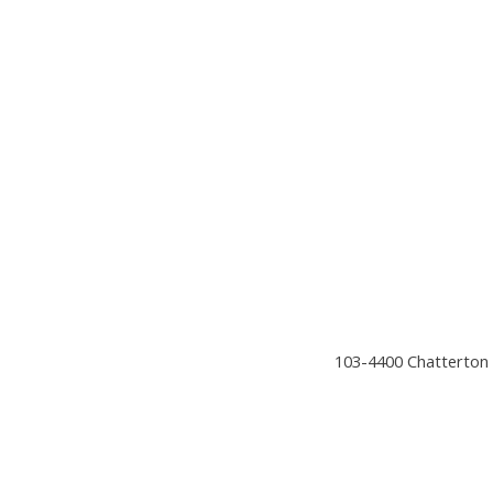
103-4400 Chatterton 