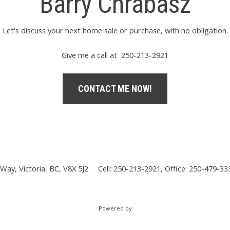
Barry Chrabasz
Let's discuss your next home sale or purchase, with no obligation.
Give me a call at 250-213-2921
CONTACT ME NOW!
Way, Victoria, BC, V8X 5J2
Cell: 250-213-2921, Office: 250-479-33
Powered by