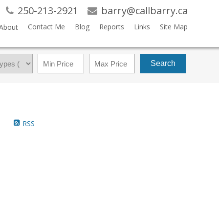
250-213-2921
barry@callbarry.ca
Contact Me
Blog
Reports
Links
Site Map
About
Search
RSS