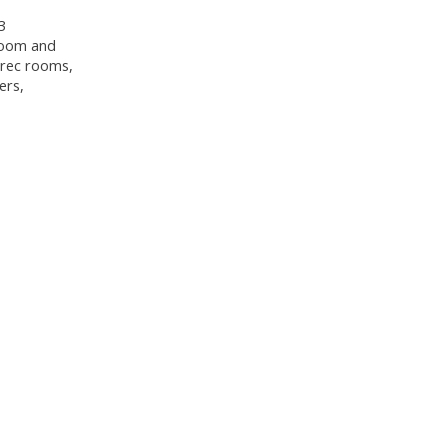
3
hroom and
e rec rooms,
ers,