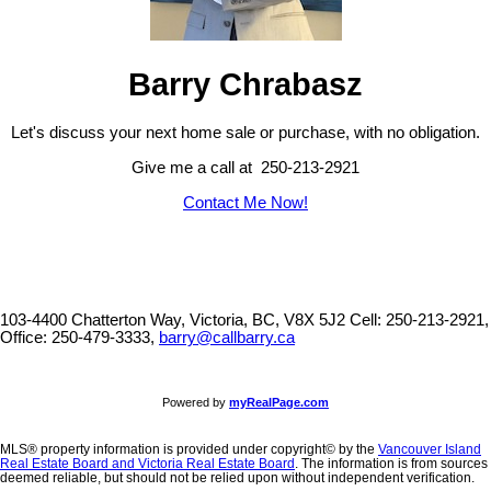
Barry Chrabasz
Let's discuss your next home sale or purchase, with no obligation.
Give me a call at 250-213-2921
Contact Me Now!
103-4400 Chatterton Way, Victoria, BC, V8X 5J2
Cell: 250-213-2921,
Office: 250-479-3333,
barry@callbarry.ca
Powered by
myRealPage.com
MLS® property information is provided under copyright© by the
Vancouver Island
Real Estate Board and Victoria Real Estate Board
. The information is from sources
deemed reliable, but should not be relied upon without independent verification.