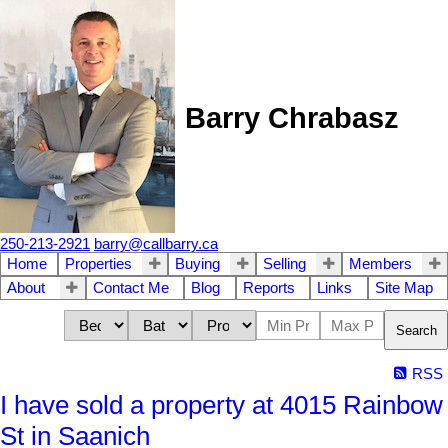
Barry Chrabasz
250-213-2921
barry@callbarry.ca
Home
Properties
Buying
Selling
Members
About
Contact Me
Blog
Reports
Links
Site Map
Search
RSS
I have sold a property at 4015 Rainbow
St in Saanich