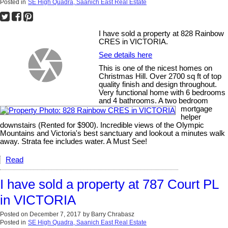
Posted in
SE High Quadra, Saanich East Real Estate
I have sold a property at 828 Rainbow
CRES in VICTORIA.
See details here
This is one of the nicest homes on
Christmas Hill. Over 2700 sq ft of top
quality finish and design throughout.
Very functional home with 6 bedrooms
and 4 bathrooms. A two bedroom
mortgage
helper
downstairs (Rented for $900). Incredible views of the Olympic
Mountains and Victoria's best sanctuary and lookout a minutes walk
away. Strata fee includes water. A Must See!
Read
I have sold a property at 787 Court PL
in VICTORIA
Posted on
December 7, 2017
by
Barry Chrabasz
Posted in
SE High Quadra, Saanich East Real Estate