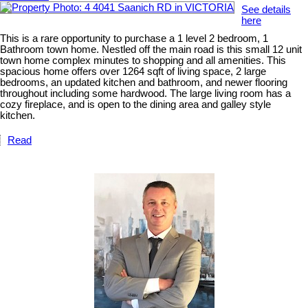
See details
here
This is a rare opportunity to purchase a 1 level 2 bedroom, 1
Bathroom town home. Nestled off the main road is this small 12 unit
town home complex minutes to shopping and all amenities. This
spacious home offers over 1264 sqft of living space, 2 large
bedrooms, an updated kitchen and bathroom, and newer flooring
throughout including some hardwood. The large living room has a
cozy fireplace, and is open to the dining area and galley style
kitchen.
Read