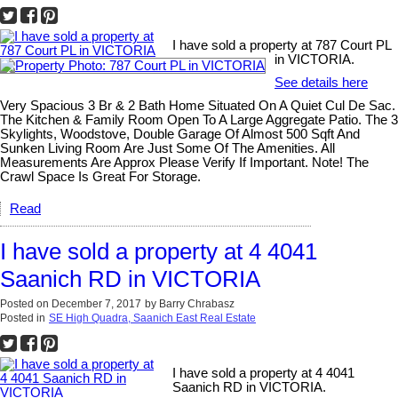
I have sold a property at 787 Court PL
in VICTORIA.
See details here
Very Spacious 3 Br & 2 Bath Home Situated On A Quiet Cul De Sac.
The Kitchen & Family Room Open To A Large Aggregate Patio. The 3
Skylights, Woodstove, Double Garage Of Almost 500 Sqft And
Sunken Living Room Are Just Some Of The Amenities. All
Measurements Are Approx Please Verify If Important. Note! The
Crawl Space Is Great For Storage.
Read
I have sold a property at 4 4041
Saanich RD in VICTORIA
Posted on
December 7, 2017
by
Barry Chrabasz
Posted in
SE High Quadra, Saanich East Real Estate
I have sold a property at 4 4041
Saanich RD in VICTORIA.