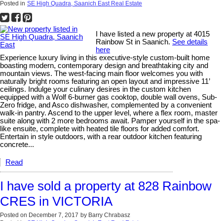
Posted in
SE High Quadra, Saanich East Real Estate
I have listed a new property at 4015
Rainbow St in Saanich.
See details
here
Experience luxury living in this executive-style custom-built home
boasting modern, contemporary design and breathtaking city and
mountain views. The west-facing main floor welcomes you with
naturally bright rooms featuring an open layout and impressive 11’
ceilings. Indulge your culinary desires in the custom kitchen
equipped with a Wolf 6-burner gas cooktop, double wall ovens, Sub-
Zero fridge, and Asco dishwasher, complemented by a convenient
walk-in pantry. Ascend to the upper level, where a flex room, master
suite along with 2 more bedrooms await. Pamper yourself in the spa-
like ensuite, complete with heated tile floors for added comfort.
Entertain in style outdoors, with a rear outdoor kitchen featuring
concrete...
Read
I have sold a property at 828 Rainbow
CRES in VICTORIA
Posted on
December 7, 2017
by
Barry Chrabasz