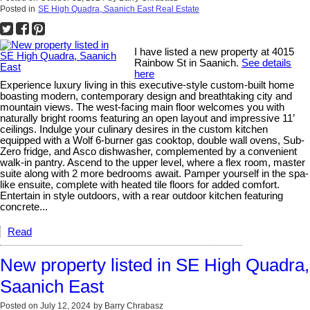
Posted in
SE High Quadra, Saanich East Real Estate
I have listed a new property at 4015
Rainbow St in Saanich.
See details
here
Experience luxury living in this executive-style custom-built home
boasting modern, contemporary design and breathtaking city and
mountain views. The west-facing main floor welcomes you with
naturally bright rooms featuring an open layout and impressive 11’
ceilings. Indulge your culinary desires in the custom kitchen
equipped with a Wolf 6-burner gas cooktop, double wall ovens, Sub-
Zero fridge, and Asco dishwasher, complemented by a convenient
walk-in pantry. Ascend to the upper level, where a flex room, master
suite along with 2 more bedrooms await. Pamper yourself in the spa-
like ensuite, complete with heated tile floors for added comfort.
Entertain in style outdoors, with a rear outdoor kitchen featuring
concrete...
Read
New property listed in SE High Quadra,
Saanich East
Posted on
July 12, 2024
by
Barry Chrabasz