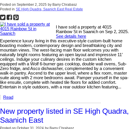
Posted on
September 2, 2025
by
Barry Chrabasz
Posted in
SE High Quadra, Saanich East Real Estate
I have sold a property at 4015
Rainbow St in Saanich on Sep 2, 2025.
See details here
Experience luxury living in this executive-style custom-built home
boasting modern, contemporary design and breathtaking city and
mountain views. The west-facing main floor welcomes you with
naturally bright rooms featuring an open layout and impressive 11’
ceilings. Indulge your culinary desires in the custom kitchen
equipped with a Wolf 6-burner gas cooktop, double wall ovens, Sub-
Zero fridge, and Asco dishwasher, complemented by a convenient
walk-in pantry. Ascend to the upper level, where a flex room, master
suite along with 2 more bedrooms await. Pamper yourself in the spa-
like ensuite, complete with heated tile floors for added comfort.
Entertain in style outdoors, with a rear outdoor kitchen featuring...
Read
New property listed in SE High Quadra,
Saanich East
Posted on
October 31, 2024
by
Barry Chrabasz