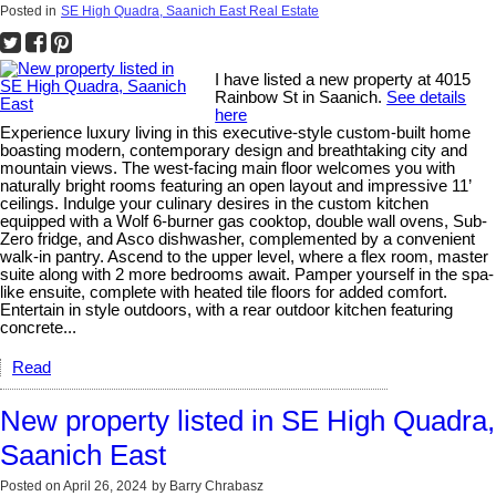
Posted in
SE High Quadra, Saanich East Real Estate
I have listed a new property at 4015
Rainbow St in Saanich.
See details
here
Experience luxury living in this executive-style custom-built home
boasting modern, contemporary design and breathtaking city and
mountain views. The west-facing main floor welcomes you with
naturally bright rooms featuring an open layout and impressive 11’
ceilings. Indulge your culinary desires in the custom kitchen
equipped with a Wolf 6-burner gas cooktop, double wall ovens, Sub-
Zero fridge, and Asco dishwasher, complemented by a convenient
walk-in pantry. Ascend to the upper level, where a flex room, master
suite along with 2 more bedrooms await. Pamper yourself in the spa-
like ensuite, complete with heated tile floors for added comfort.
Entertain in style outdoors, with a rear outdoor kitchen featuring
concrete...
Read
New property listed in SE High Quadra,
Saanich East
Posted on
April 26, 2024
by
Barry Chrabasz