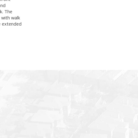
and
ok. The
 with walk
he extended