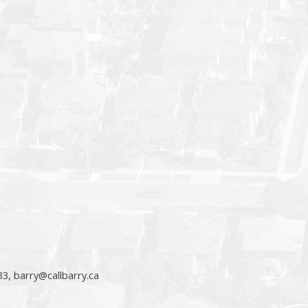
33,
barry@callbarry.ca