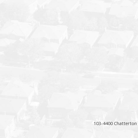
103-4400 Chatterton 