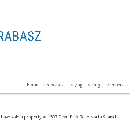
RABASZ
 1587 DEAN PARK RD IN NORTH SAA
Home
Properties
Buying
Selling
Members
I have sold a property at 1587 Dean Park Rd in North Saanich.