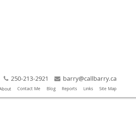
Search
RSS
250-213-2921
barry@callbarry.ca
NICH
Contact Me
Blog
Reports
Links
Site Map
About