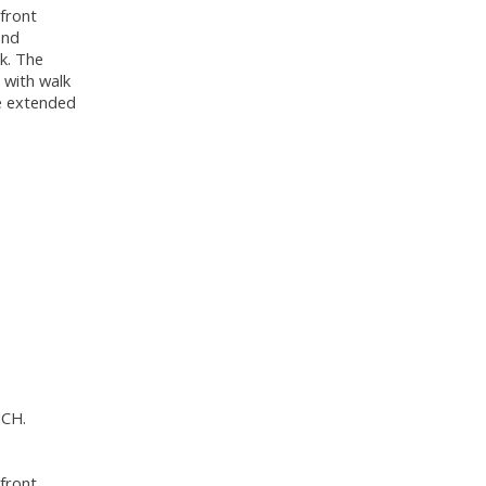
 front
and
ok. The
 with walk
he extended
ICH.
 front