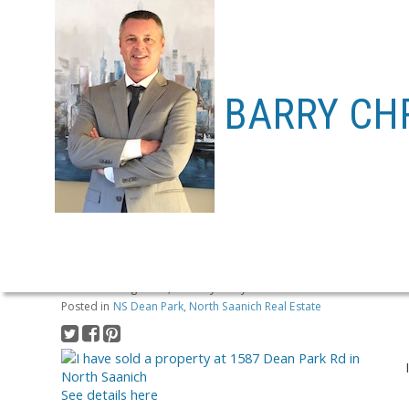
BARRY CH
I HAVE SOLD A PROPERTY AT
Posted on
August 19, 2020
by
Barry Chrabasz
Posted in
NS Dean Park, North Saanich Real Estate
See details here