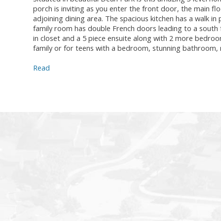
porch is inviting as you enter the front door, the main fl
adjoining dining area. The spacious kitchen has a walk in
family room has double French doors leading to a south 
in closet and a 5 piece ensuite along with 2 more bedroo
family or for teens with a bedroom, stunning bathroom, 
Read