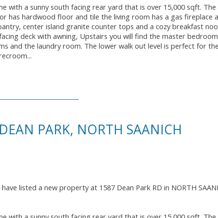
me with a sunny south facing rear yard that is over 15,000 sqft. The
oor has hardwood floor and tile the living room has a gas fireplace 
 pantry, center island granite counter tops and a cozy breakfast no
facing deck with awning, Upstairs you will find the master bedroom
ms and the laundry room. The lower walk out level is perfect for t
recroom...
 DEAN PARK, NORTH SAANICH
I have listed a new property at 1587 Dean Park RD in NORTH SAAN
me with a sunny south facing rear yard that is over 15,000 sqft. The