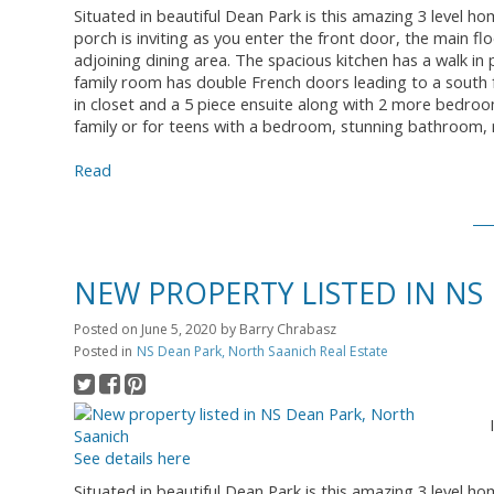
Situated in beautiful Dean Park is this amazing 3 level ho
porch is inviting as you enter the front door, the main fl
adjoining dining area. The spacious kitchen has a walk in
family room has double French doors leading to a south 
in closet and a 5 piece ensuite along with 2 more bedroo
family or for teens with a bedroom, stunning bathroom, 
Read
NEW PROPERTY LISTED IN NS
Posted on
June 5, 2020
by
Barry Chrabasz
Posted in
NS Dean Park, North Saanich Real Estate
See details here
Situated in beautiful Dean Park is this amazing 3 level ho