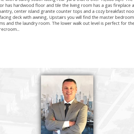
oor has hardwood floor and tile the living room has a gas fireplace 
 pantry, center island granite counter tops and a cozy breakfast no
facing deck with awning, Upstairs you will find the master bedroom
ms and the laundry room. The lower walk out level is perfect for t
recroom...