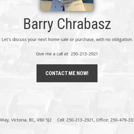
Barry Chrabasz
Let's discuss your next home sale or purchase, with no obligation.
Give me a call at 250-213-2921
CONTACT ME NOW!
Way, Victoria, BC, V8X 5J2
Cell: 250-213-2921, Office: 250-479-33