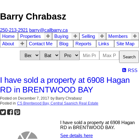
Barry Chrabasz
250-213-2921
barry@callbarry.ca
Home
Properties
Buying
Selling
Members
About
Contact Me
Blog
Reports
Links
Site Map
Search
RSS
I have sold a property at 6908 Hagan
RD in BRENTWOOD BAY
Posted on
December 7, 2017
by
Barry Chrabasz
Posted in
CS Brentwood Bay, Central Saanich Real Estate
I have sold a property at 6908 Hagan
RD in BRENTWOOD BAY.
See details here