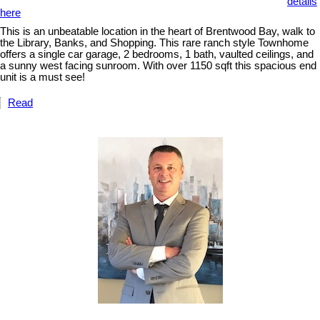
details
here
This is an unbeatable location in the heart of Brentwood Bay, walk to
the Library, Banks, and Shopping. This rare ranch style Townhome
offers a single car garage, 2 bedrooms, 1 bath, vaulted ceilings, and
a sunny west facing sunroom. With over 1150 sqft this spacious end
unit is a must see!
Read