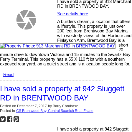
I have sold a property at 913 Marchant
RD in BRENTWOOD BAY.
See details here
A builders dream, a location that offers
a lifestyle. This property is just over
200 feet from Brentwood Bay Marina
with westerly views of the Harbour and
Finlayson Arm. Brentwood Bay is a
short
20
minute drive to downtown Victoria and 15 minutes to the Swartz Bay
Ferry Terminal. This property has a 55 X 110 ft lot with a southern
exposed rear yard, on a quiet street and is a location people long for.
Read
I have sold a property at 942 Sluggett
RD in BRENTWOOD BAY
Posted on
December 7, 2017
by
Barry Chrabasz
Posted in
CS Brentwood Bay, Central Saanich Real Estate
I have sold a property at 942 Sluggett