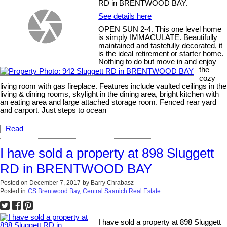
RD in BRENTWOOD BAY.
See details here
OPEN SUN 2-4. This one level home
is simply IMMACULATE. Beautifully
maintained and tastefully decorated, it
is the ideal retirement or starter home.
Nothing to do but move in and enjoy
the
cozy
living room with gas fireplace. Features include vaulted ceilings in the
living & dining rooms, skylight in the dining area, bright kitchen with
an eating area and large attached storage room. Fenced rear yard
and carport. Just steps to ocean
Read
I have sold a property at 898 Sluggett
RD in BRENTWOOD BAY
Posted on
December 7, 2017
by
Barry Chrabasz
Posted in
CS Brentwood Bay, Central Saanich Real Estate
I have sold a property at 898 Sluggett