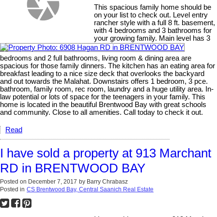
This spacious family home should be
on your list to check out. Level entry
rancher style with a full 8 ft. basement,
with 4 bedrooms and 3 bathrooms for
your growing family. Main level has 3
bedrooms and 2 full bathrooms, living room & dining area are
spacious for those family dinners. The kitchen has an eating area for
breakfast leading to a nice size deck that overlooks the backyard
and out towards the Malahat. Downstairs offers 1 bedroom, 3 pce.
bathroom, family room, rec room, laundry and a huge utility area. In-
law potential or lots of space for the teenagers in your family. This
home is located in the beautiful Brentwood Bay with great schools
and community. Close to all amenities. Call today to check it out.
Read
I have sold a property at 913 Marchant
RD in BRENTWOOD BAY
Posted on
December 7, 2017
by
Barry Chrabasz
Posted in
CS Brentwood Bay, Central Saanich Real Estate