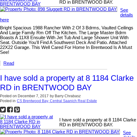
RD in BRENTWOOD BAY.
See
details
here
Bright Spacious 1988 Rancher With 2 Of 3 Bdrms, Vaulted Ceilings
And Large Family Rm Off The Kitchen. The Large Master Bdrm
Boasts A 11X8 Ensuite With Jet Tub And Large Shower Unit With
Seat. Outside You'll Find A Southwest Deck And Patio. Attached
22X22 Garage. This Well Cared For Home In Brentwood Is A Must
See!
Read
I have sold a property at 8 1184 Clarke
RD in BRENTWOOD BAY
Posted on
December 7, 2017
by
Barry Chrabasz
Posted in
CS Brentwood Bay, Central Saanich Real Estate
I have sold a property at 8 1184 Clarke
RD in BRENTWOOD BAY.
See